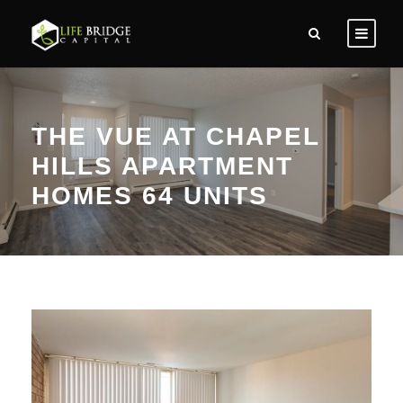
THE VUE AT CHAPEL
HILLS APARTMENT
HOMES 64 UNITS