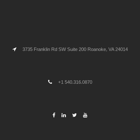
3735 Franklin Rd SW Suite 200 Roanoke, VA 24014
+1 540.316.0870