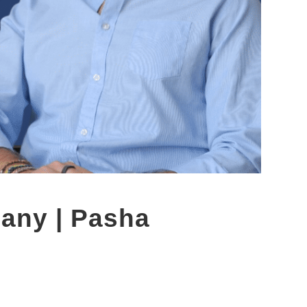
any | Pasha