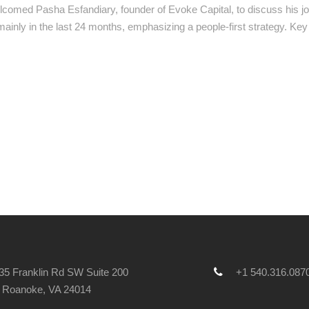
lcomed Pasha Esfandiary, founder of Evoke Capital, to discuss his jo
 mainly in the last 24 months, emphasizing a people-first strategy. K
5 Franklin Rd SW Suite 200
+1 540.316.087
Roanoke, VA 24014