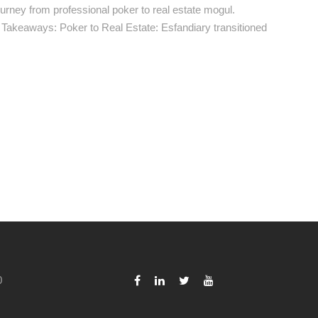
urney from professional poker to real estate mogul.
ey Takeaways: Poker to Real Estate: Esfandiary transitioned
0