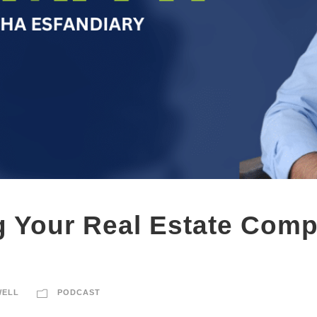
 Your Real Estate Comp
WELL
PODCAST