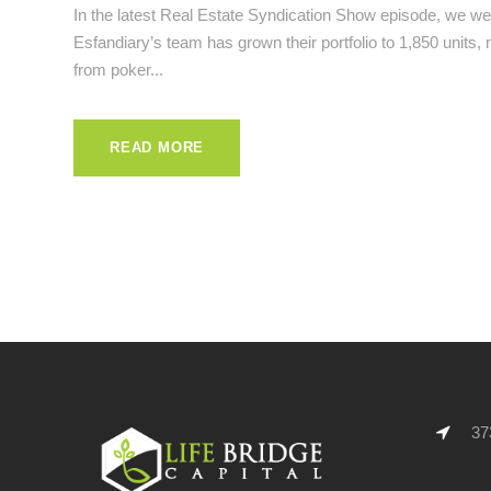
In the latest Real Estate Syndication Show episode, we we
Esfandiary’s team has grown their portfolio to 1,850 units,
from poker...
READ MORE
373