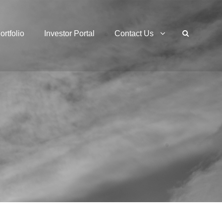
ortfolio
Investor Portal
Contact Us