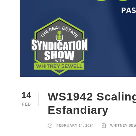
WS1942 Scaling
14
FEB
Esfandiary
FEBRUARY 14, 2024
WHITNEY SE