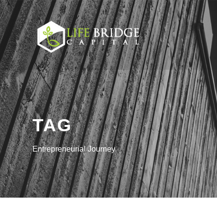
TAG
Entrepreneurial Journey