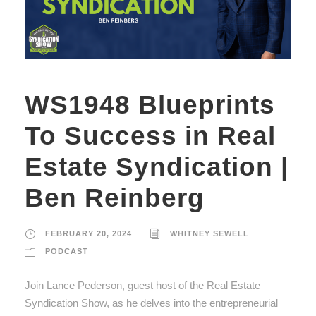
WS1948 Blueprints
To Success in Real
Estate Syndication |
Ben Reinberg
FEBRUARY 20, 2024
WHITNEY SEWELL
PODCAST
Join Lance Pederson, guest host of the Real Estate
Syndication Show, as he delves into the entrepreneurial