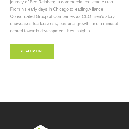
journey of Ben Reinberg, a commercial real estate titan.
From his early days in Chicago to leading Alliance
Consolidated Group of Companies as CEO, Ben’s story
showcases fearlessness, personal growth, and a mindset
geared towards development. Key insights...
READ MORE