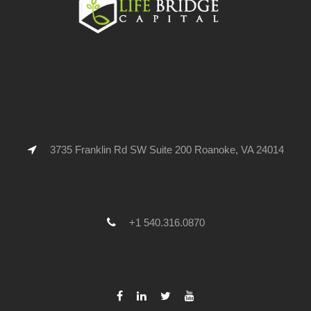
3735 Franklin Rd SW Suite 200 Roanoke, VA 24014
+1 540.316.0870