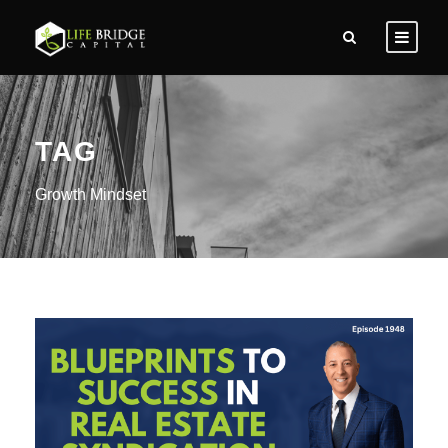
TAG
Growth Mindset