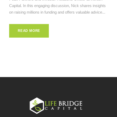
Capital. In this engaging discussion, Nick shares insights
on raising millions in funding and offers valuable advice...
READ MORE