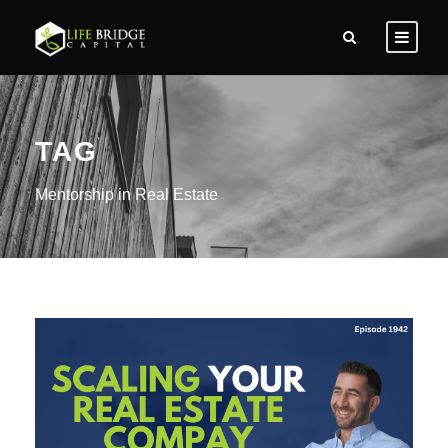
TAG
Mentorship in Real Estate