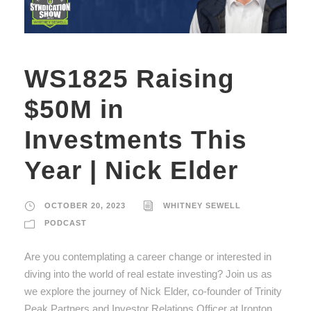
WS1825 Raising
$50M in
Investments This
Year | Nick Elder
OCTOBER 20, 2023
WHITNEY SEWELL
PODCAST
Are you contemplating a career change or interested in
diving into the world of real estate investing? Join us as
we explore the journey of Nick Elder, co-founder of Trinity
Peak Partners and Investor Relations Officer at Ironton