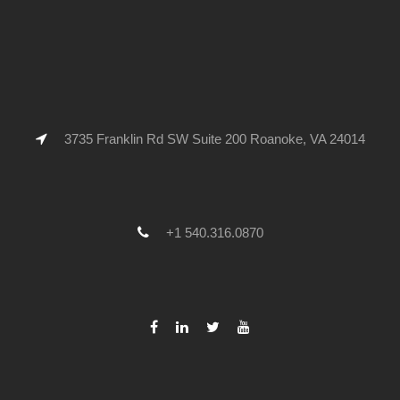
3735 Franklin Rd SW Suite 200 Roanoke, VA 24014
+1 540.316.0870