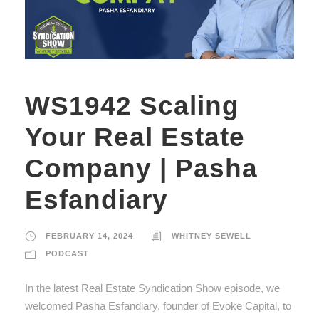
WS1942 Scaling
Your Real Estate
Company | Pasha
Esfandiary
FEBRUARY 14, 2024
WHITNEY SEWELL
PODCAST
In the latest Real Estate Syndication Show episode, we
welcomed Pasha Esfandiary, founder of Evoke Capital, to