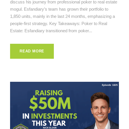
discuss his journey from professional poker to real estate
mogul. Esfandiary’s team has grown their portfolio to
1,850 units, mainly in the last 24 months, emphasizing a
people-first strategy. Key Takeaways: Poker to Real
Estate: Esfandiary transitioned from poker...
READ MORE