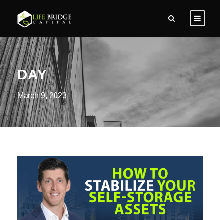
DAY
March 9, 2023