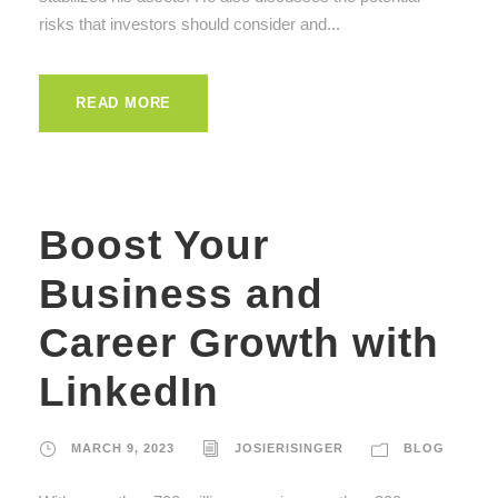
risks that investors should consider and...
READ MORE
Boost Your
Business and
Career Growth with
LinkedIn
MARCH 9, 2023
JOSIERISINGER
BLOG