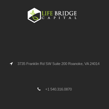
3735 Franklin Rd SW Suite 200 Roanoke, VA 24014
+1 540.316.0870