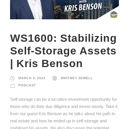
WS1600: Stabilizing
Self-Storage Assets
| Kris Benson
MARCH 9, 2023
WHITNEY SEWELL
PODCAST
Self-storage can be a lucrative investment opportunity for
those who do their due diligence and invest wisely. Take it
from our guest Kris Benson as he talks about his path to
real estate and how he ended up in self-storage and
stabilized his assets. He also discusses the potential