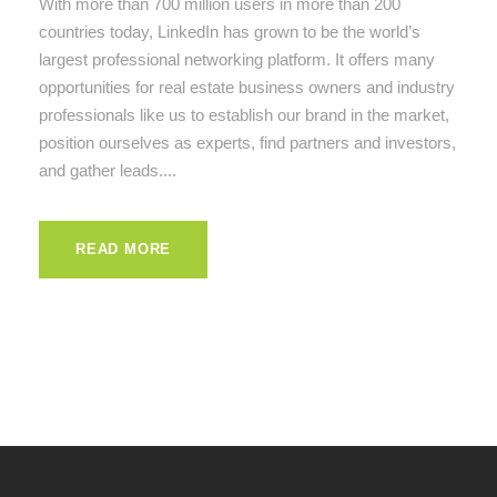
With more than 700 million users in more than 200
countries today, LinkedIn has grown to be the world’s
largest professional networking platform. It offers many
opportunities for real estate business owners and industry
professionals like us to establish our brand in the market,
position ourselves as experts, find partners and investors,
and gather leads....
READ MORE