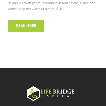
In about seven years of working in real estate, Blake has
achieved a net worth of almost $10...
READ MORE