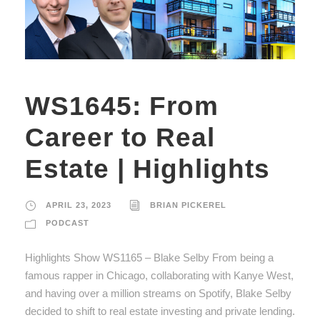
WS1645: From
Career to Real
Estate | Highlights
APRIL 23, 2023
BRIAN PICKEREL
PODCAST
Highlights Show WS1165 – Blake Selby From being a
famous rapper in Chicago, collaborating with Kanye West,
and having over a million streams on Spotify, Blake Selby
decided to shift to real estate investing and private lending.