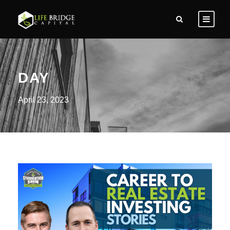
DAY
April 23, 2023