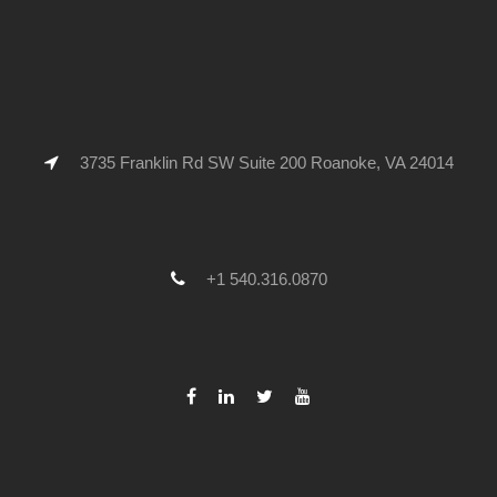
3735 Franklin Rd SW Suite 200 Roanoke, VA 24014
+1 540.316.0870