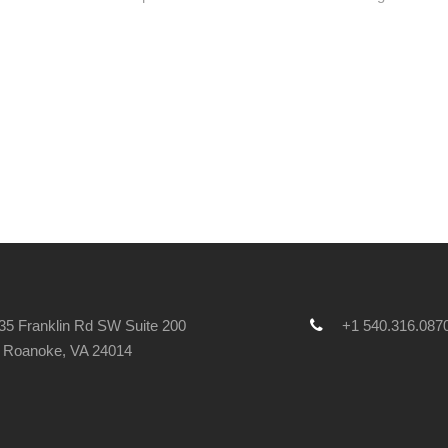
5 Franklin Rd SW Suite 200
+1 540.316.087
Roanoke, VA 24014