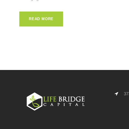
READ MORE
373