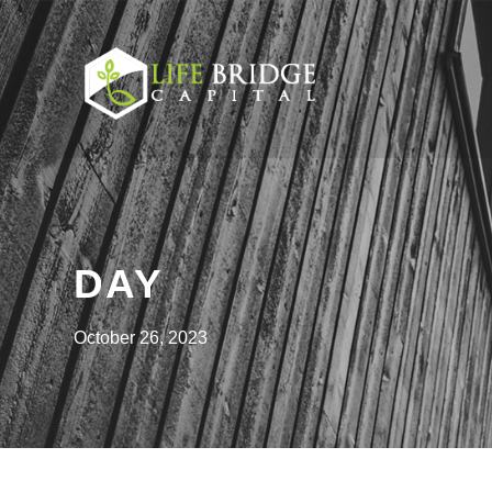
DAY
October 26, 2023