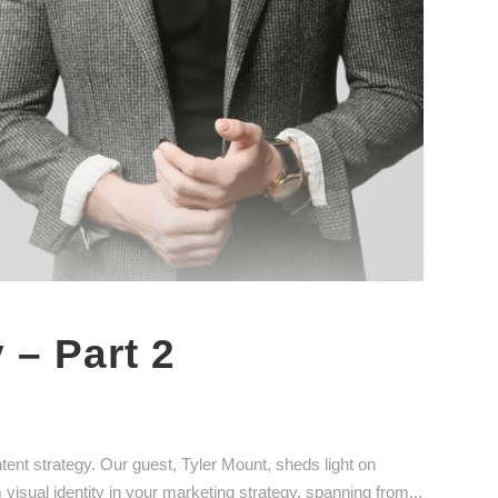
 – Part 2
ntent strategy. Our guest, Tyler Mount, sheds light on
 visual identity in your marketing strategy, spanning from...