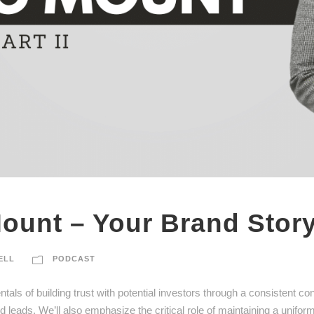
ount – Your Brand Story
ELL
PODCAST
als of building trust with potential investors through a consistent co
 leads. We’ll also emphasize the critical role of maintaining a uniform