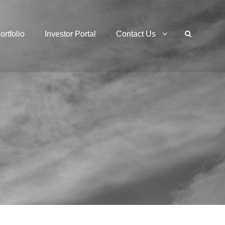
ortfolio
Investor Portal
Contact Us