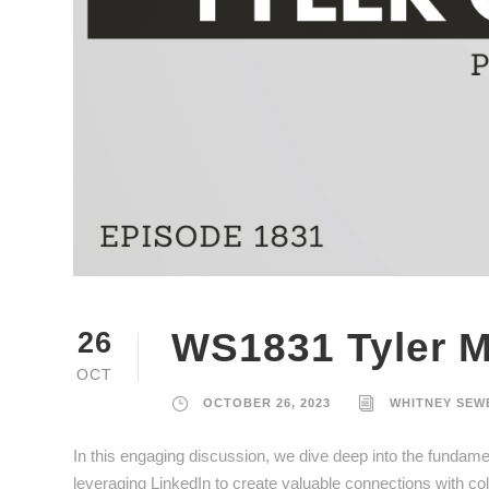
WS1831 Tyler M
26
OCT
OCTOBER 26, 2023
WHITNEY SEW
In this engaging discussion, we dive deep into the fundament
leveraging LinkedIn to create valuable connections with cold