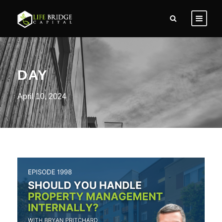
DAY
April 10, 2024