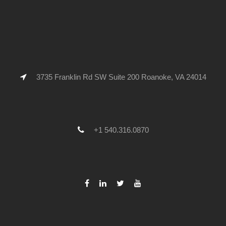
3735 Franklin Rd SW Suite 200 Roanoke, VA 24014
+1 540.316.0870