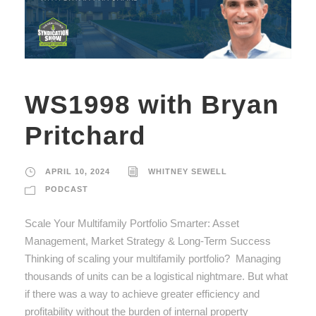
WS1998 with Bryan
Pritchard
APRIL 10, 2024
WHITNEY SEWELL
PODCAST
Scale Your Multifamily Portfolio Smarter: Asset
Management, Market Strategy & Long-Term Success
Thinking of scaling your multifamily portfolio? Managing
thousands of units can be a logistical nightmare. But what
if there was a way to achieve greater efficiency and
profitability without the burden of internal property