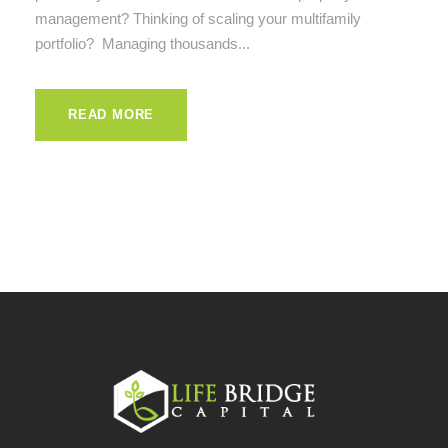
management? Thinking of scaling your multifamily
portfolio? Managing thousands...
READ MORE