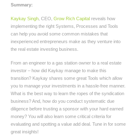
Summary:
Kaykay Singh
, CEO,
Grow Rich Capital
reveals how
implementing the right Systems, Processes and Tools
can help you avoid some common mistakes that
inexperienced entrepreneurs make as they venture into
the real estate investing business.
From an engineer to a gas station owner to a real estate
investor – how did Kaykay manage to make this
transition? Kaykay shares some great Tools which allow
you to manage your investments in a hassle-free manner.
What is the best way to learn the ropes of the syndication
business? And, how do you conduct systematic due
diligence before trusting a sponsor with your hard earned
money? You will also learn some critical criteria for
evaluating and spotting a value add deal. Tune in for some
great insights!