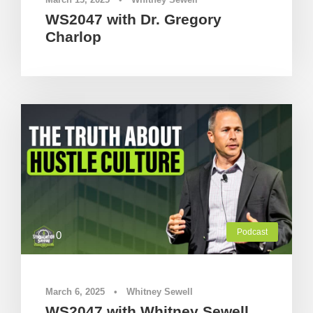
WS2047 with Dr. Gregory
Charlop
Podcast
0
March 6, 2025
•
Whitney Sewell
WS2047 with Whitney Sewell