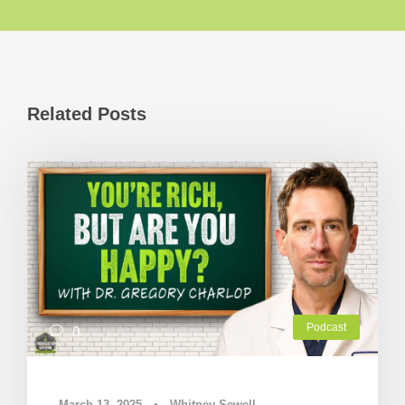
Related Posts
Podcast
0
March 13, 2025
•
Whitney Sewell