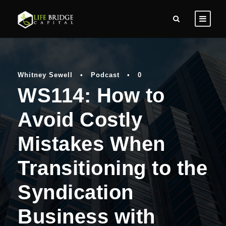
Whitney Sewell
•
Podcast
•
0
WS114: How to
Avoid Costly
Mistakes When
Transitioning to the
Syndication
Business with