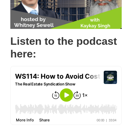
Listen to the podcast
here: