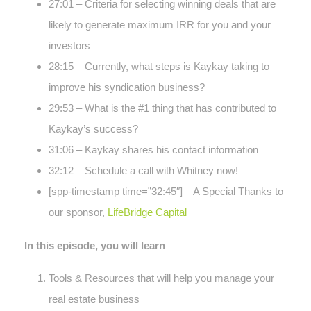
27:01 – Criteria for selecting winning deals that are
likely to generate maximum IRR for you and your
investors
28:15 – Currently, what steps is Kaykay taking to
improve his syndication business?
29:53 – What is the #1 thing that has contributed to
Kaykay’s success?
31:06 – Kaykay shares his contact information
32:12 – Schedule a call with Whitney now!
[spp-timestamp time=”32:45″] – A Special Thanks to
our sponsor,
LifeBridge Capital
In this episode, you will learn
Tools & Resources that will help you manage your
real estate business