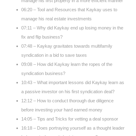
manage his first property in a more efficient manner
06:20 – Tool and Resources that Kaykay uses to
manage his real estate investments
07:11 – Why did Kaykay end up losing money in the
fix and flip business?
07:48 – Kaykay gravitates towards multifamily
syndication in a bid to save taxes
09:08 – How did Kaykay learn the ropes of the
syndication business?
10:43 – What important lessons did Kaykay learn as
a passive investor on his first syndication deal?
12:12 – How to conduct thorough due diligence
before investing your hard earned money
14:05 – Tips and Tricks for vetting a deal sponsor
16:18 – Does portraying yourself as a thought leader