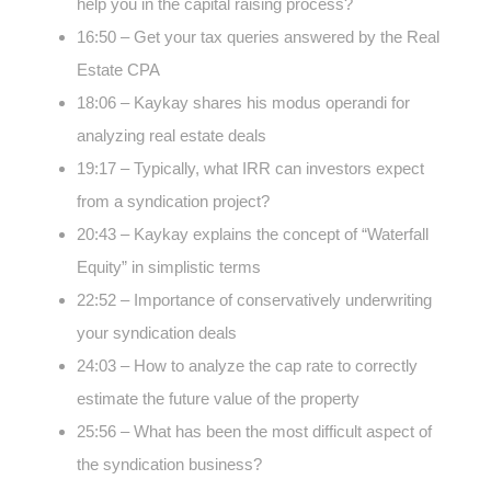
help you in the capital raising process?
16:50 – Get your tax queries answered by the Real
Estate CPA
18:06 – Kaykay shares his modus operandi for
analyzing real estate deals
19:17 – Typically, what IRR can investors expect
from a syndication project?
20:43 – Kaykay explains the concept of “Waterfall
Equity” in simplistic terms
22:52 – Importance of conservatively underwriting
your syndication deals
24:03 – How to analyze the cap rate to correctly
estimate the future value of the property
25:56 – What has been the most difficult aspect of
the syndication business?