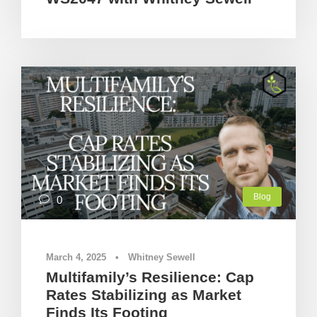
Blog
0
March 4, 2025
•
Whitney Sewell
Multifamily’s Resilience: Cap
Rates Stabilizing as Market
Finds Its Footing