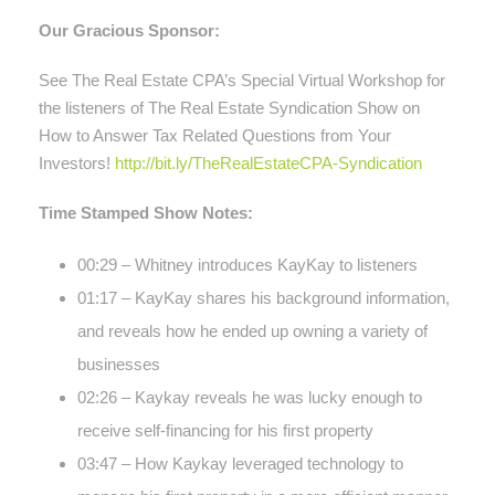
Our Gracious Sponsor:
See The Real Estate CPA’s Special Virtual Workshop for
the listeners of The Real Estate Syndication Show on
How to Answer Tax Related Questions from Your
Investors!
http://bit.ly/TheRealEstateCPA-Syndication
Time Stamped Show Notes:
00:29 – Whitney introduces KayKay to listeners
01:17 – KayKay shares his background information,
and reveals how he ended up owning a variety of
businesses
02:26 – Kaykay reveals he was lucky enough to
receive self-financing for his first property
03:47 – How Kaykay leveraged technology to