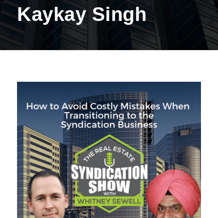
Kaykay Singh