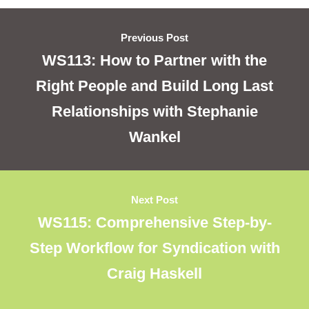
Previous Post
WS113: How to Partner with the
Right People and Build Long Last
Relationships with Stephanie
Wankel
Next Post
WS115: Comprehensive Step-by-
Step Workflow for Syndication with
Craig Haskell