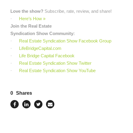
Love the show?
Subscribe, rate, review, and share!
·
Here’s How »
Join the Real Estate
Syndication Show Community:
·
Real Estate Syndication Show Facebook Group
·
LifeBridgeCapital.com
·
Life Bridge Capital Facebook
·
Real Estate Syndication Show Twitter
·
Real Estate Syndication Show YouTube
0
Shares