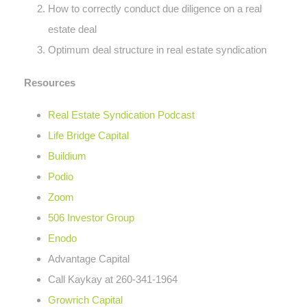
How to correctly conduct due diligence on a real
estate deal
Optimum deal structure in real estate syndication
Resources
Real Estate Syndication Podcast
Life Bridge Capital
Buildium
Podio
Zoom
506 Investor Group
Enodo
Advantage Capital
Call Kaykay at 260-341-1964
Growrich Capital