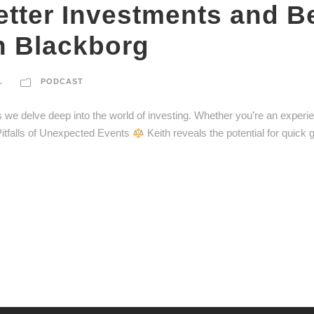
ter Investments and Bet
h Blackborg
L
PODCAST
 as we delve deep into the world of investing. Whether you’re an experi
itfalls of Unexpected Events
Keith reveals the potential for quick 