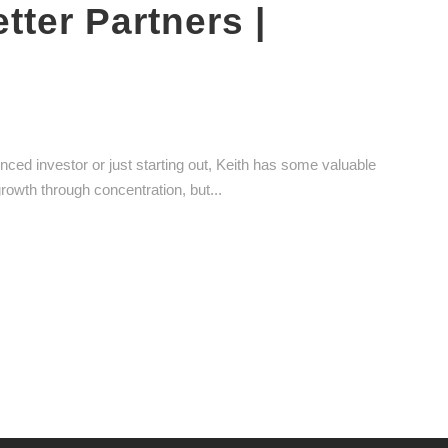
ter Partners |
enced investor or just starting out, Keith has some valuable
growth through concentration, but...