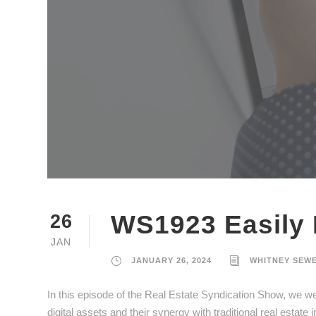
WS1923 Easily 
26
JAN
JANUARY 26, 2024
WHITNEY SEW
In this episode of the Real Estate Syndication Show, we w
digital assets and their synergy with traditional real estate