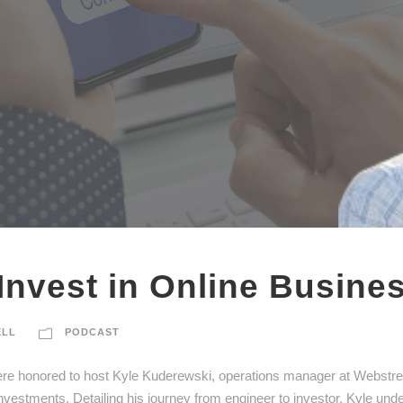
Invest in Online Busine
ELL
PODCAST
ere honored to host Kyle Kuderewski, operations manager at Webstreet
 investments. Detailing his journey from engineer to investor, Kyle und