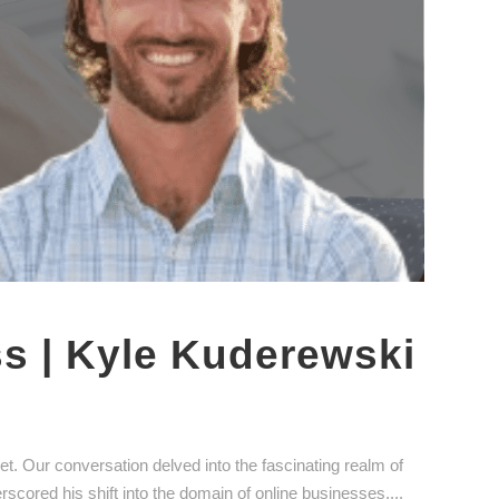
ss | Kyle Kuderewski
. Our conversation delved into the fascinating realm of
erscored his shift into the domain of online businesses....