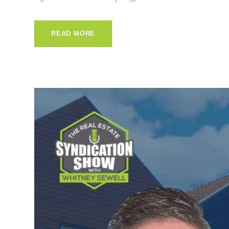
READ MORE