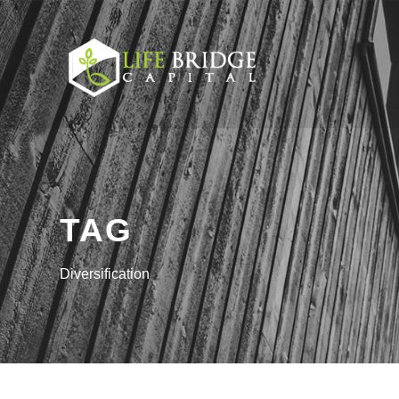
TAG
Diversification