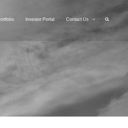
ortfolio
Investor Portal
Contact Us