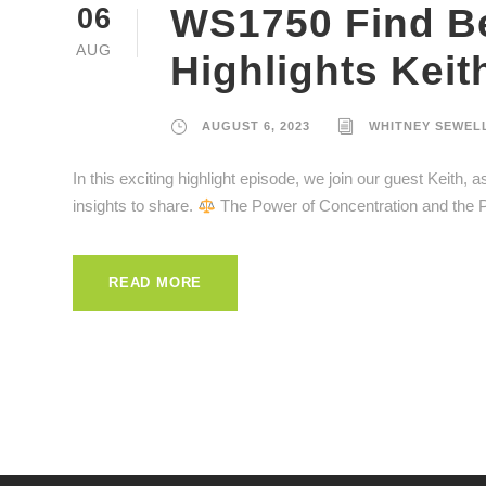
WS1750 Find Bet
06
AUG
Highlights Keit
AUGUST 6, 2023
WHITNEY SEWEL
In this exciting highlight episode, we join our guest Keith,
insights to share.
The Power of Concentration and the P
READ MORE