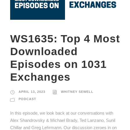
WS1635: Top 4 Most
Downloaded
Episodes on 1031
Exchanges
APRIL 13, 2023
WHITNEY SEWELL
PODCAST
In this episode, we look back at our conversations with
Alex Shandrovsky & Michael Brady, Ted Lanzano, Sunil
Chillar and Greg Lehrmann. Our discussion zeroes in on