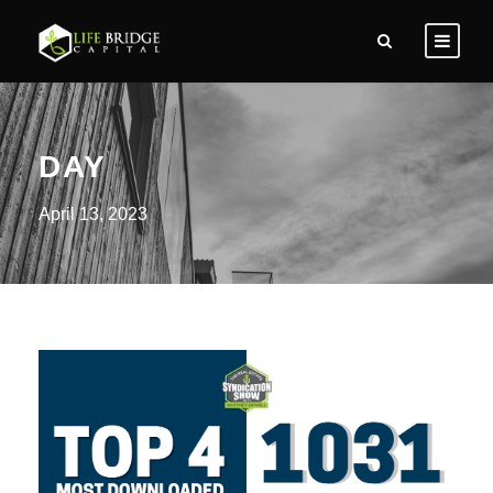
DAY
April 13, 2023