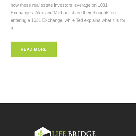
how these real estate investors leverage on 1031
Exchanges. Alex and Michael share their thoughts on
entering a 1031 Exchange, while Ted explains what it is for
a...
READ MORE