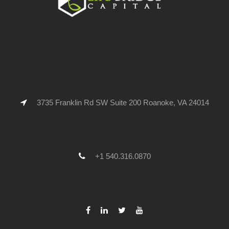
3735 Franklin Rd SW Suite 200 Roanoke, VA 24014
+1 540.316.0870